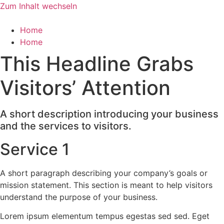
Zum Inhalt wechseln
Home
Home
This Headline Grabs
Visitors’ Attention
A short description introducing your business
and the services to visitors.
Service 1
A short paragraph describing your company’s goals or
mission statement. This section is meant to help visitors
understand the purpose of your business.
Lorem ipsum elementum tempus egestas sed sed. Eget