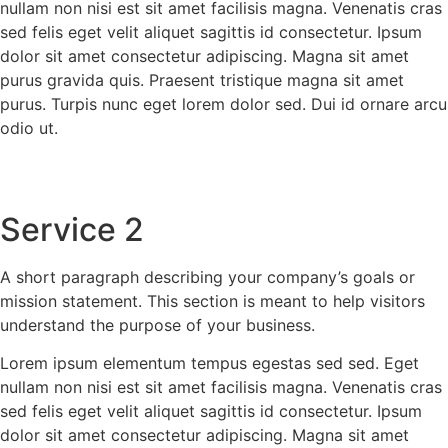
nullam non nisi est sit amet facilisis magna. Venenatis cras
sed felis eget velit aliquet sagittis id consectetur. Ipsum
dolor sit amet consectetur adipiscing. Magna sit amet
purus gravida quis. Praesent tristique magna sit amet
purus. Turpis nunc eget lorem dolor sed. Dui id ornare arcu
odio ut.
Service 2
A short paragraph describing your company’s goals or
mission statement. This section is meant to help visitors
understand the purpose of your business.
Lorem ipsum elementum tempus egestas sed sed. Eget
nullam non nisi est sit amet facilisis magna. Venenatis cras
sed felis eget velit aliquet sagittis id consectetur. Ipsum
dolor sit amet consectetur adipiscing. Magna sit amet