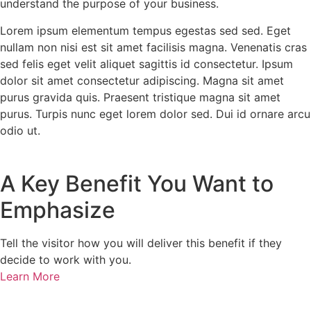
understand the purpose of your business.
Lorem ipsum elementum tempus egestas sed sed. Eget
nullam non nisi est sit amet facilisis magna. Venenatis cras
sed felis eget velit aliquet sagittis id consectetur. Ipsum
dolor sit amet consectetur adipiscing. Magna sit amet
purus gravida quis. Praesent tristique magna sit amet
purus. Turpis nunc eget lorem dolor sed. Dui id ornare arcu
odio ut.
A Key Benefit You Want to
Emphasize
Tell the visitor how you will deliver this benefit if they
decide to work with you.
Learn More