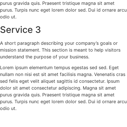
purus gravida quis. Praesent tristique magna sit amet
purus. Turpis nunc eget lorem dolor sed. Dui id ornare arcu
odio ut.
Service 3
A short paragraph describing your company’s goals or
mission statement. This section is meant to help visitors
understand the purpose of your business.
Lorem ipsum elementum tempus egestas sed sed. Eget
nullam non nisi est sit amet facilisis magna. Venenatis cras
sed felis eget velit aliquet sagittis id consectetur. Ipsum
dolor sit amet consectetur adipiscing. Magna sit amet
purus gravida quis. Praesent tristique magna sit amet
purus. Turpis nunc eget lorem dolor sed. Dui id ornare arcu
odio ut.