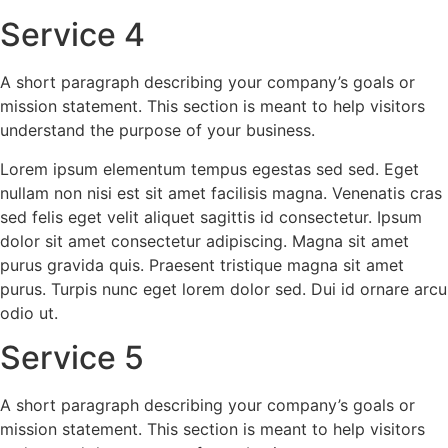
Service 4
A short paragraph describing your company’s goals or
mission statement. This section is meant to help visitors
understand the purpose of your business.
Lorem ipsum elementum tempus egestas sed sed. Eget
nullam non nisi est sit amet facilisis magna. Venenatis cras
sed felis eget velit aliquet sagittis id consectetur. Ipsum
dolor sit amet consectetur adipiscing. Magna sit amet
purus gravida quis. Praesent tristique magna sit amet
purus. Turpis nunc eget lorem dolor sed. Dui id ornare arcu
odio ut.
Service 5
A short paragraph describing your company’s goals or
mission statement. This section is meant to help visitors